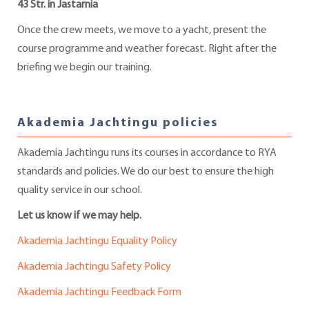
43 Str. in Jastarnia
Once the crew meets, we move to a yacht, present the
course programme and weather forecast. Right after the
briefing we begin our training.
Akademia Jachtingu policies
Akademia Jachtingu runs its courses in accordance to RYA
standards and policies. We do our best to ensure the high
quality service in our school.
Let us know if we may help.
Akademia Jachtingu Equality Policy
Akademia Jachtingu Safety Policy
Akademia Jachtingu Feedback Form