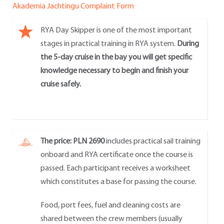
Akademia Jachtingu Complaint Form
RYA Day Skipper is one of the most important
stages in practical training in RYA system.
During
the 5-day cruise in the bay you will get specific
knowledge necessary to begin and finish your
cruise safely.
The price: PLN 2690
includes practical sail training
onboard and RYA certificate once the course is
passed. Each participant receives a worksheet
which constitutes a base for passing the course.
Food, port fees, fuel and cleaning costs are
shared between the crew members (usually