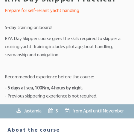
Prepare for self-reliant yacht handling
5-day training on board!
RYA Day Skipper course gives the skills required to skipper a
cruising yacht. Training includes pilotage, boat handling,
seamanship and navigation.
Recommended experience before the course:
- 5 days at sea, 100Nm, 4 hours by night.
- Previous skippering experience is not required.
Jastarnia
5
from April until November
About the course