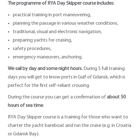
The programme of RYA Day Skipper course includes:
practical training in port maneuvering,
planning the passage in various weather conditions,
traditional, visual and electronic navigation,
preparing yachts for cruising,
safety procedures,
emergency maneuvers, anchoring.
We sail by day and some night hours.
During 5 full training
days you will get to know ports in Gulf of Gdansk, which is
perfect for the first self-reliant crousing.
During the course you can get a confirmation of
about 50
hours of sea time
.
RYA Day Skipper course is a training for those who want to
charter the yacht bareboat and run the cruise (e.g. in Croatia
or Gdansk Bay).