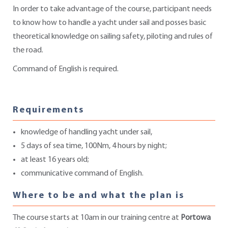
In order to take advantage of the course, participant needs
to know how to handle a yacht under sail and posses basic
theoretical knowledge on sailing safety, piloting and rules of
the road.
Command of English is required.
Requirements
knowledge of handling yacht under sail,
5 days of sea time, 100Nm, 4 hours by night;
at least 16 years old;
communicative command of English.
Where to be and what the plan is
The course starts at 10am in our training centre at
Portowa