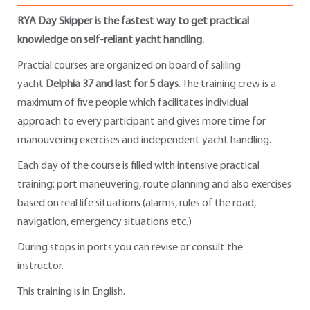
RYA Day Skipper is the fastest way to get practical
knowledge on self-reliant yacht handling.
Practial courses are organized on board of saliling
yacht
Delphia 37 and last for 5 days
. The training crew is a
maximum of five people which facilitates individual
approach to every participant and gives more time for
manouvering exercises and independent yacht handling.
Each day of the course is filled with intensive practical
training: port maneuvering, route planning and also exercises
based on real life situations (alarms, rules of the road,
navigation, emergency situations etc.)
During stops in ports you can revise or consult the
instructor.
This training is in English.