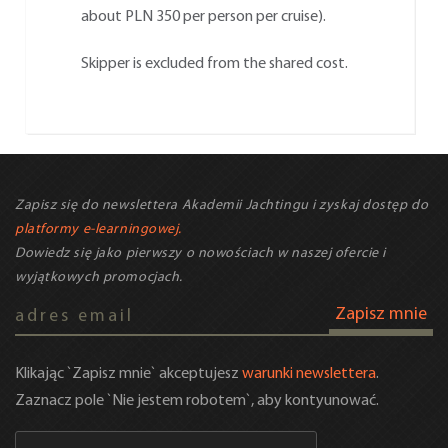
about PLN 350 per person per cruise).
Skipper is excluded from the shared cost.
Zapisz się do newslettera Akademii Jachtingu i zyskaj dostęp do
platformy e-learningowej.
Dowiedz się jako pierwszy o nowościach w naszej ofercie i
wyjątkowych promocjach.
Zapisz mnie
Klikając `Zapisz mnie` akceptujesz
warunki newslettera
.
Zaznacz pole `Nie jestem robotem`, aby kontyunować.